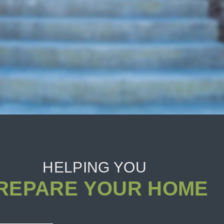
HELPING YOU
REPARE YOUR HOME