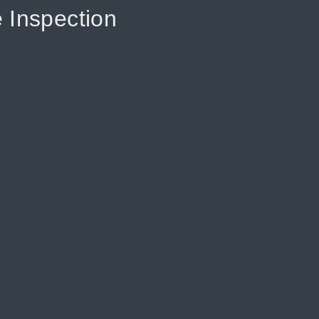
 Inspection