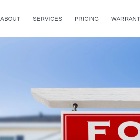
ABOUT
SERVICES
PRICING
WARRAN