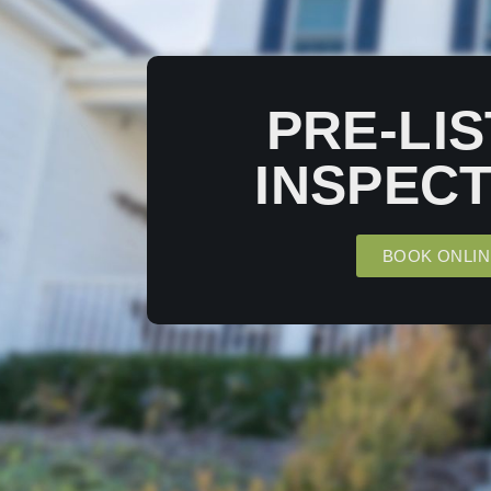
PRE-LIS
INSPEC
BOOK ONLIN